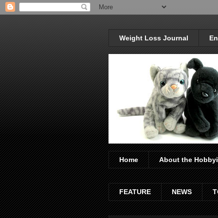
Weight Loss Journal
En
Home
About the Hobbyi
FEATURE
NEWS
T