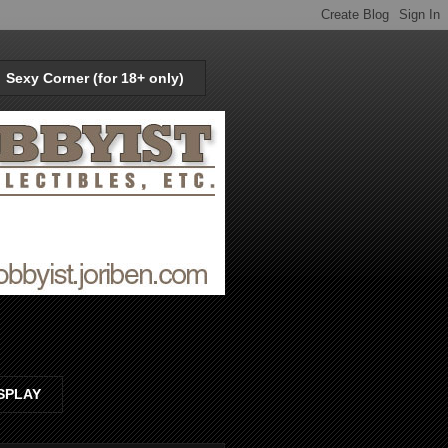
Sexy Corner (for 18+ only)
SPLAY