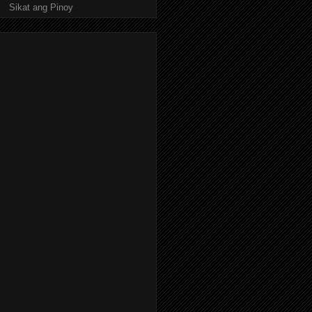
Sikat ang Pinoy