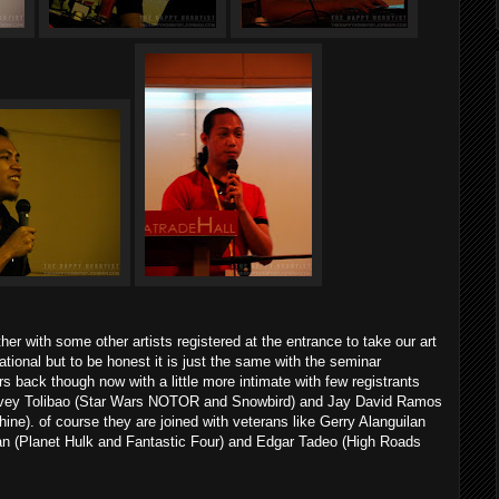
r with some other artists registered at the entrance to take our art
tional but to be honest it is just the same with the seminar
 back though now with a little more intimate with few registrants
rvey Tolibao (Star Wars NOTOR and Snowbird) and Jay David Ramos
ne). of course they are joined with veterans like Gerry Alanguilan
n (Planet Hulk and Fantastic Four) and Edgar Tadeo (High Roads