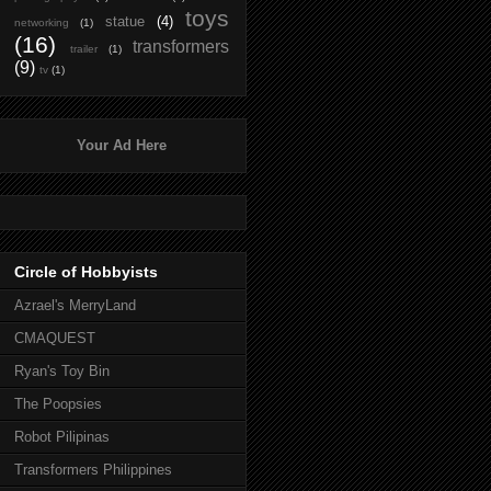
toys
statue
(4)
networking
(1)
(16)
transformers
trailer
(1)
(9)
tv
(1)
Your Ad Here
Circle of Hobbyists
Azrael's MerryLand
CMAQUEST
Ryan's Toy Bin
The Poopsies
Robot Pilipinas
Transformers Philippines