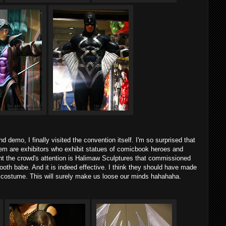
d demo, I finally visited the convention itself. I'm so surprised that
em are exhibitors who exhibit statues of comicbook heroes and
ught the crowd's attention is Halimaw Sculptures that commissioned
oth babe. And it is indeed effective. I think they should have made
costume. This will surely make us loose our minds hahahaha.