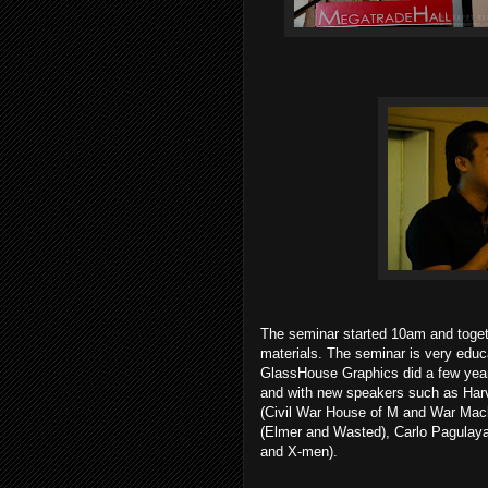
The seminar started 10am and togethe
materials. The seminar is very educa
GlassHouse Graphics did a few years
and with new speakers such as Ha
(Civil War House of M and War Machi
(Elmer and Wasted), Carlo Pagulaya
and X-men).