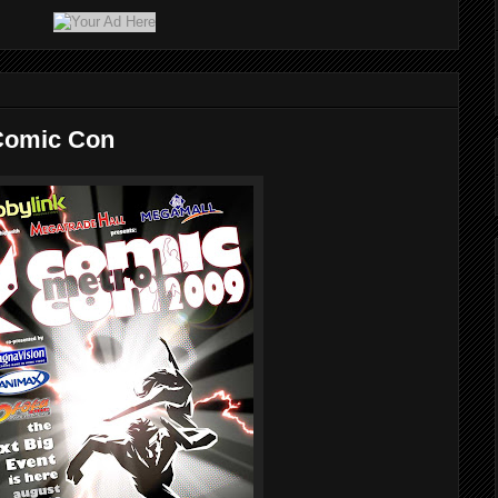
 Comic Con