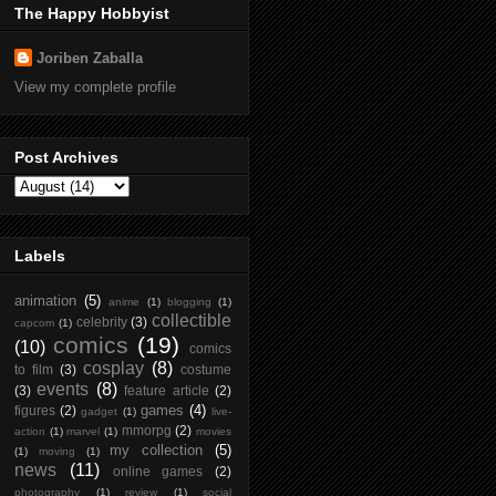
The Happy Hobbyist
Joriben Zaballa
View my complete profile
Post Archives
Labels
animation
(5)
anime
(1)
blogging
(1)
collectible
celebrity
(3)
capcom
(1)
comics
(19)
(10)
comics
cosplay
(8)
to film
(3)
costume
events
(8)
(3)
feature article
(2)
games
(4)
figures
(2)
gadget
(1)
live-
mmorpg
(2)
action
(1)
marvel
(1)
movies
my collection
(5)
(1)
moving
(1)
news
(11)
online games
(2)
photography
(1)
review
(1)
social