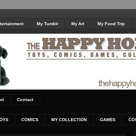
tertainment
My Tumblr
My Art
My Food Trip
st
Contact
OYS
COMICS
MY COLLECTION
GAMES
CO