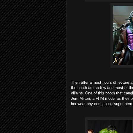
Then after almost hours of lecture an
the booth are so few and most of th
villains. One of this booth that ca
Jem Milton, a FHM model as their bo
her wear any comicbook super hero 