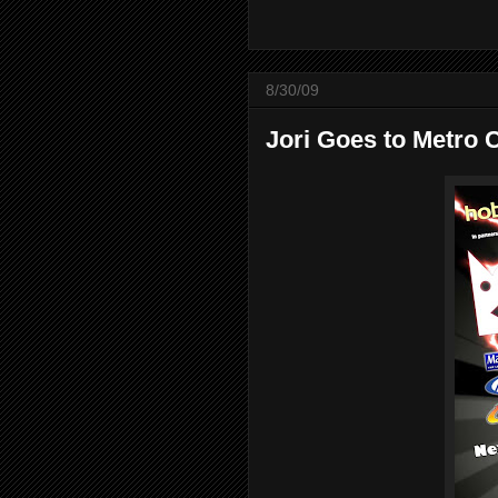
8/30/09
Jori Goes to Metro