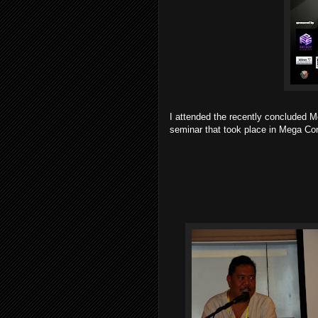
I attended the recently concluded 
seminar that took place in Mega Con