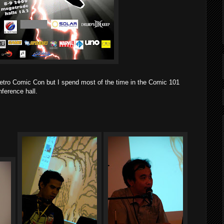
Metro Comic Con but I spend most of the time in the Comic 101
ference hall.