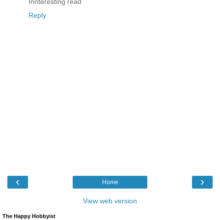
Innteresting read
Reply
‹
›
Home
View web version
The Happy Hobbyist