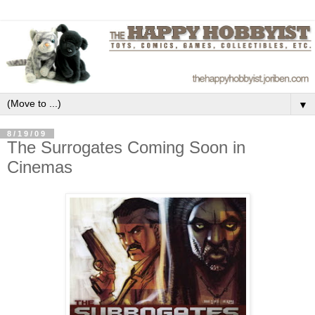
▼
8/19/09
The Surrogates Coming Soon in
Cinemas