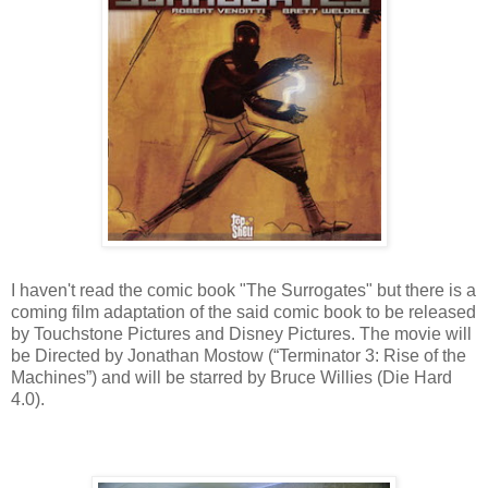
I haven't read the comic book "The Surrogates" but there is a
coming film adaptation of the said comic book to be released
by Touchstone Pictures and Disney Pictures. The movie will
be Directed by Jonathan Mostow (“Terminator 3: Rise of the
Machines”) and will be starred by Bruce Willies (Die Hard
4.0).