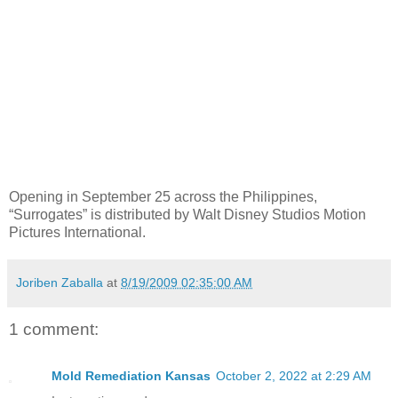
Opening in September 25 across the Philippines,
“Surrogates” is distributed by Walt Disney Studios Motion
Pictures International.
Joriben Zaballa
at
8/19/2009 02:35:00 AM
1 comment:
Mold Remediation Kansas
October 2, 2022 at 2:29 AM