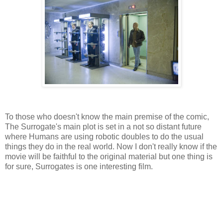
To those who doesn't know the main premise of the comic,
The Surrogate's main plot is set in a not so distant future
where Humans are using robotic doubles to do the usual
things they do in the real world. Now I don't really know if the
movie will be faithful to the original material but one thing is
for sure, Surrogates is one interesting film.